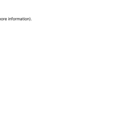
more information)
.