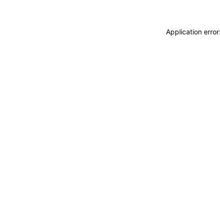
Application erro