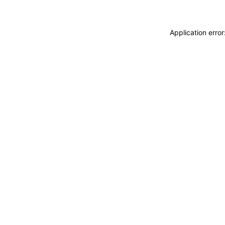
Application erro