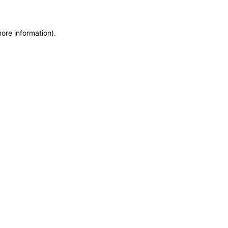
more information)
.