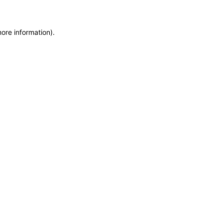
more information)
.