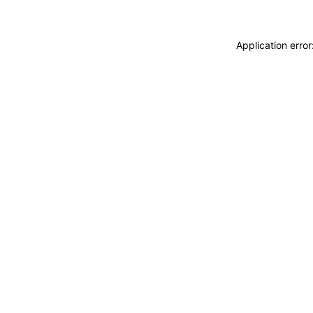
Application erro