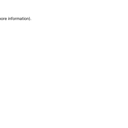
more information)
.