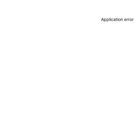
Application erro