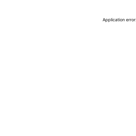
Application erro