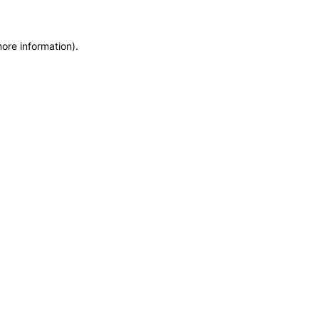
more information)
.