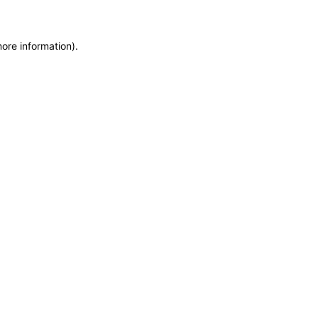
more information)
.