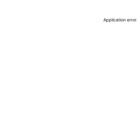
Application erro